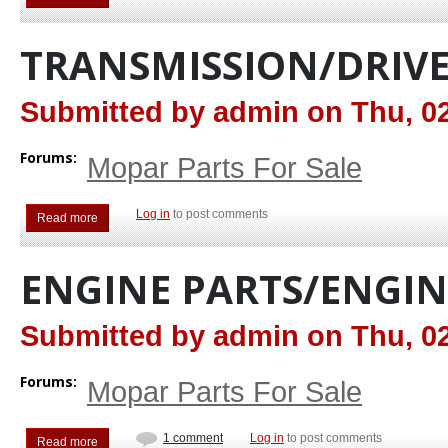
TRANSMISSION/DRIVE
Submitted by
admin
on
Thu, 02
Forums:
Mopar Parts For Sale
Log in
to post comments
Read more
about Transmission/Drive Train
ENGINE PARTS/ENGIN
Submitted by
admin
on
Thu, 02
Forums:
Mopar Parts For Sale
1 comment
Log in
to post comments
Read more
about Engine Parts/Engines