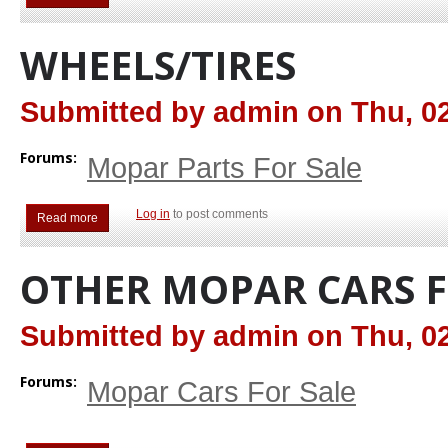
WHEELS/TIRES
Submitted by
admin
on
Thu, 02
Forums:
Mopar Parts For Sale
Log in
to post comments
Read more
about Wheels/Tires
OTHER MOPAR CARS F
Submitted by
admin
on
Thu, 02
Forums:
Mopar Cars For Sale