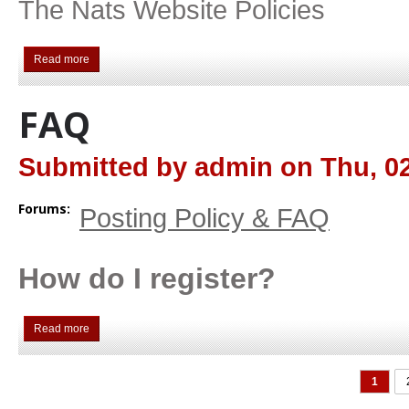
The Nats Website Policies
Read more
about Posting Rules
FAQ
Submitted by
admin
on
Thu, 02
Forums:
Posting Policy & FAQ
How do I register?
Read more
about FAQ
PAGES
1