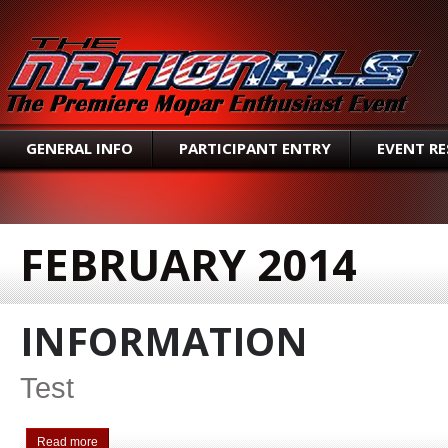
SEAR
GENERAL INFO
PARTICIPANT ENTRY
EVENT R
FEBRUARY 2014
INFORMATION
Test
Read more
about Information