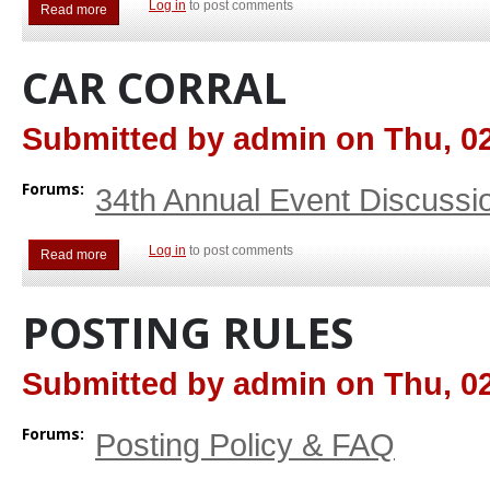
Log in
to post comments
Read more
about Swap Meet
CAR CORRAL
Submitted by
admin
on
Thu, 02
Forums:
34th Annual Event Discussi
Log in
to post comments
Read more
about Car Corral
POSTING RULES
Submitted by
admin
on
Thu, 02
Forums:
Posting Policy & FAQ