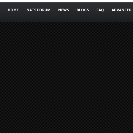
HOME
NATS FORUM
NEWS
BLOGS
FAQ
ADVANCED 