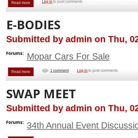
Log in
to post comments
Read more
about Other Mopar Cars For Sale
E-BODIES
Submitted by
admin
on
Thu, 02
Forums:
Mopar Cars For Sale
1 comment
Log in
to post comments
Read more
about E-Bodies
SWAP MEET
Submitted by
admin
on
Thu, 02
Forums:
34th Annual Event Discussi