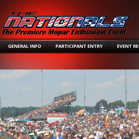
SEAR
GENERAL INFO
PARTICIPANT ENTRY
EVENT R