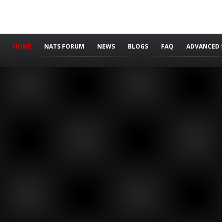
HOME
NATS FORUM
NEWS
BLOGS
FAQ
ADVANCED 