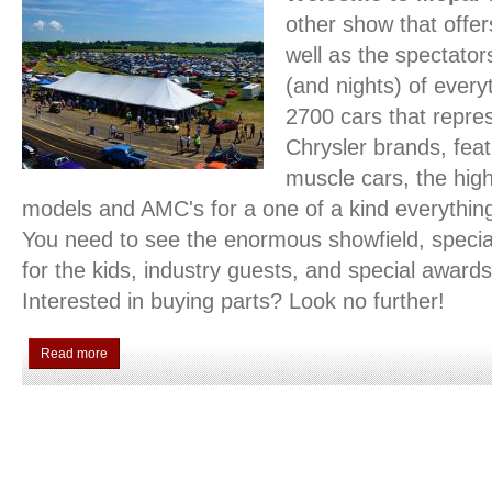
other show that offer
well as the spectato
(and nights) of ever
2700 cars that repres
Chrysler brands, feat
muscle cars, the hi
models and AMC's for a one of a kind everythi
You need to see the enormous showfield, special 
for the kids, industry guests, and special awards
Interested in buying parts? Look no further!
Read more
about 2026 Nationals Event Info