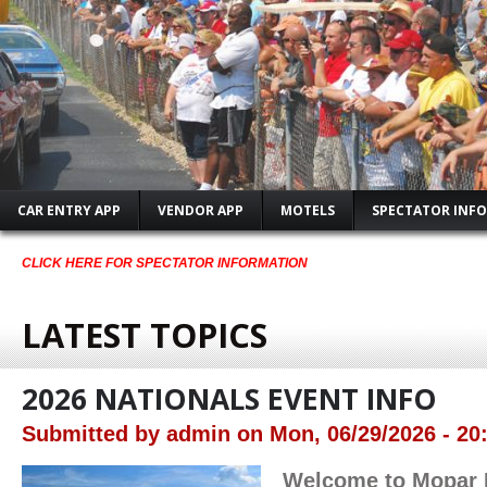
CAR ENTRY APP
VENDOR APP
MOTELS
SPECTATOR INFO
CLICK HERE FOR SPECTATOR INFORMATION
LATEST TOPICS
2026 NATIONALS EVENT INFO
Submitted by
admin
on
Mon, 06/29/2026 - 20
Welcome to Mopar 