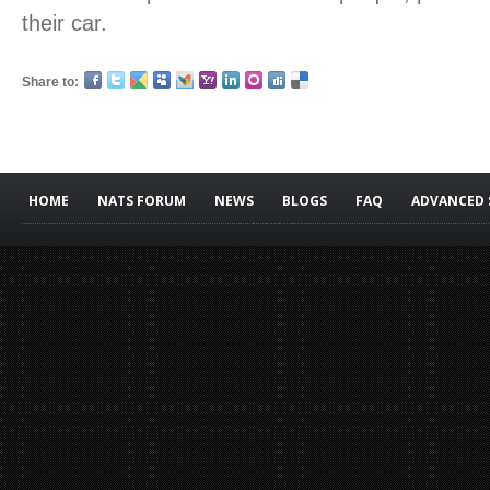
their car.
Share to:
HOME
NATS FORUM
NEWS
BLOGS
FAQ
ADVANCED 