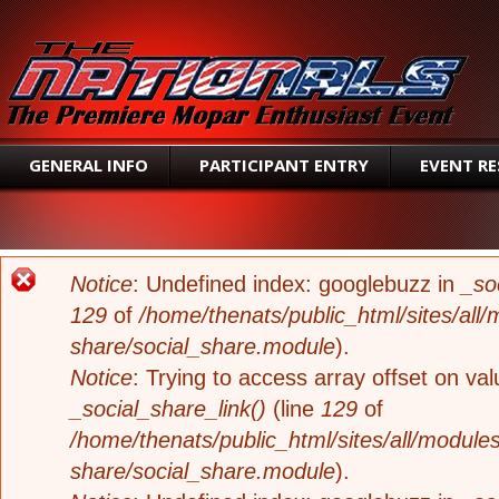
SEAR
GENERAL INFO
PARTICIPANT ENTRY
EVENT R
ERROR MESSAGE
Notice
: Undefined index: googlebuzz in
_so
129
of
/home/thenats/public_html/sites/all/
share/social_share.module
).
Notice
: Trying to access array offset on valu
_social_share_link()
(line
129
of
/home/thenats/public_html/sites/all/modules
share/social_share.module
).