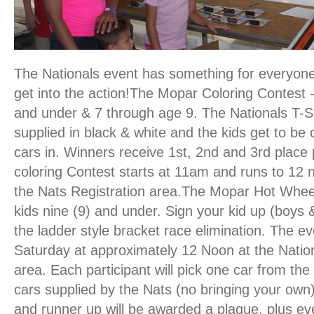
The Nationals event has something for everyone
get into the action!The Mopar Coloring Contest 
and under & 7 through age 9. The Nationals T-Sh
supplied in black & white and the kids get to be 
cars in. Winners receive 1st, 2nd and 3rd place 
coloring Contest starts at 11am and runs to 12 
the Nats Registration area.The Mopar Hot Whee
kids nine (9) and under. Sign your kid up (boys &
the ladder style bracket race elimination. The e
Saturday at approximately 12 Noon at the Nation
area. Each participant will pick one car from th
cars supplied by the Nats (no bringing your own
and runner up will be awarded a plaque, plus ev