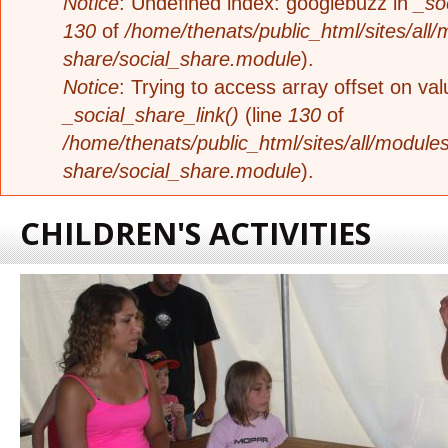
Notice
: Undefined index: googlebuzz in
_so
130
of
/home/thenats/public_html/sites/all/
share/social_share.module
).
Notice
: Trying to access array offset on valu
_social_share_link()
(line
130
of
/home/thenats/public_html/sites/all/modules
share/social_share.module
).
CHILDREN'S ACTIVITIES